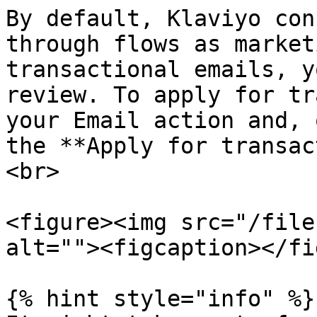
By default, Klaviyo con
through flows as market
transactional emails, y
review. To apply for tr
your Email action and, 
the **Apply for transac
<br>

<figure><img src="/file
alt=""><figcaption></fi
{% hint style="info" %}
