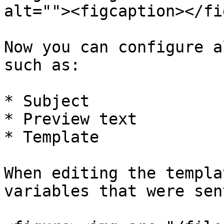
alt=""><figcaption></fi
Now you can configure a
such as:

* Subject

* Preview text

* Template

When editing the templa
variables that were sen