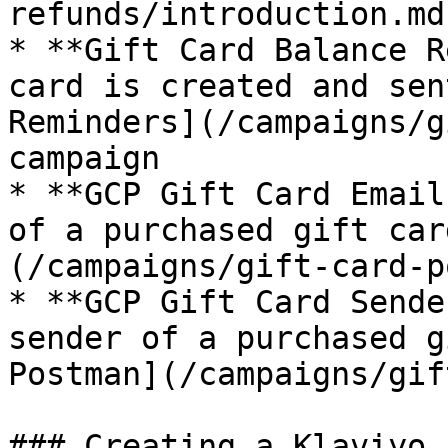
refunds/introduction.md
* **Gift Card Balance R
card is created and sen
Reminders](/campaigns/g
campaign

* **GCP Gift Card Email
of a purchased gift car
(/campaigns/gift-card-p
* **GCP Gift Card Sende
sender of a purchased g
Postman](/campaigns/gif
### Creating a Klaviyo F