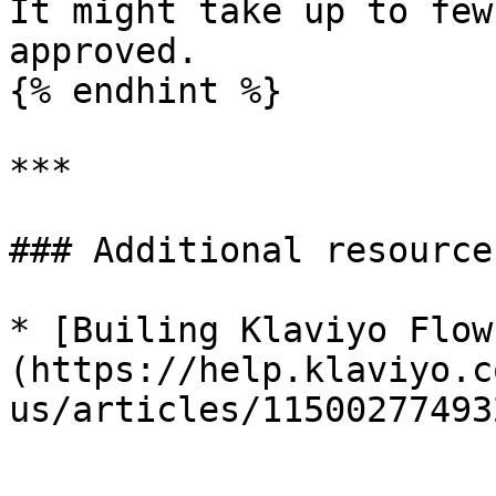
It might take up to few
approved.

{% endhint %}

***

### Additional resources
* [Builing Klaviyo Flow
(https://help.klaviyo.c