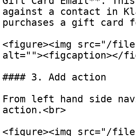
Gift Card Email**. This
against a contact in Kl
purchases a gift card f
<figure><img src="/file
alt=""><figcaption></fi
#### 3. Add action

From left hand side nav
action.<br>

<figure><img src="/file