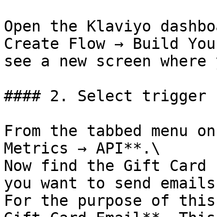
Open the Klaviyo dashbo
Create Flow → Build You
see a new screen where 
#### 2. Select trigger

From the tabbed menu on
Metrics → API**.\

Now find the Gift Card 
you want to send emails.
For the purpose of this