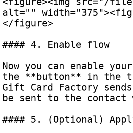
<figure><img src="/file
alt="" width="375"><fig
</figure>

#### 4. Enable flow

Now you can enable your
the **button** in the t
Gift Card Factory sends
be sent to the contact 
#### 5. (Optional) Appl