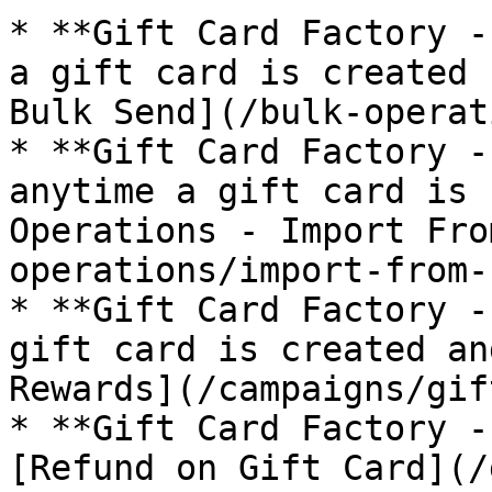
* **Gift Card Factory -
a gift card is created 
Bulk Send](/bulk-operat
* **Gift Card Factory -
anytime a gift card is 
Operations - Import Fro
operations/import-from-
* **Gift Card Factory -
gift card is created an
Rewards](/campaigns/gif
* **Gift Card Factory -
[Refund on Gift Card](/