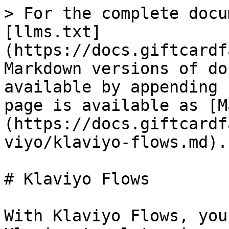
> For the complete docu
[llms.txt]
(https://docs.giftcardf
Markdown versions of do
available by appending 
page is available as [M
(https://docs.giftcardf
viyo/klaviyo-flows.md).

# Klaviyo Flows

With Klaviyo Flows, you