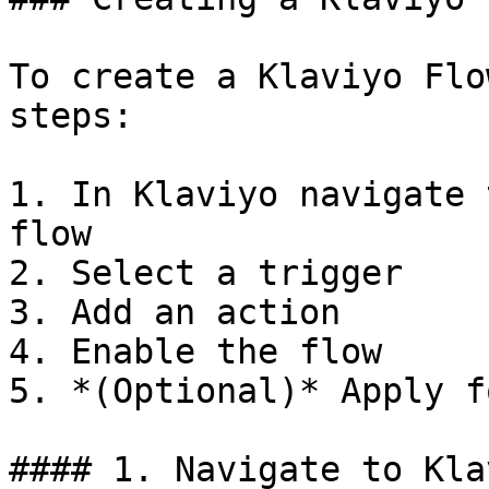
To create a Klaviyo Flo
steps:

1. In Klaviyo navigate 
flow

2. Select a trigger

3. Add an action

4. Enable the flow

5. *(Optional)* Apply f
#### 1. Navigate to Kla