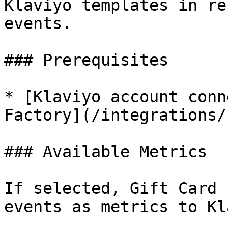
Klaviyo templates in re
events.

### Prerequisites

* [Klaviyo account conn
Factory](/integrations/
### Available Metrics

If selected, Gift Card 
events as metrics to Kl