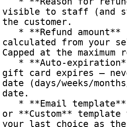
   * **Reason for refund**: Internal-only note — 
visible to staff (and s
the customer.

   * **Refund amount** (right sidebar): Auto-
calculated from your se
Capped at the maximum r
   * **Auto-expiration**: Choose when the issued 
gift card expires — nev
date (days/weeks/months
date.

   * **Email template**: Choose which **Refund** 
or **Custom** template 
your last choice as the