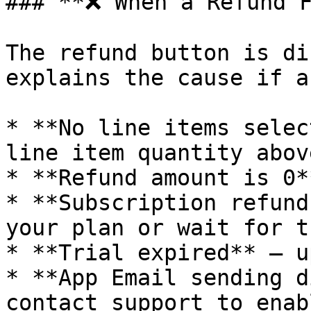
### **❌ When a Refund F
The refund button is di
explains the cause if a
* **No line items selec
line item quantity above
* **Refund amount is 0*
* **Subscription refund
your plan or wait for t
* **Trial expired** — u
* **App Email sending d
contact support to enab