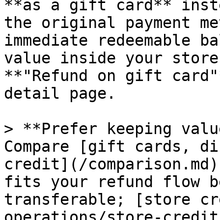
**as a gift card** inst
the original payment me
immediate redeemable ba
value inside your store
**"Refund on gift card"
detail page.

> **Prefer keeping valu
Compare [gift cards, di
credit](/comparison.md)
fits your refund flow b
transferable; [store cr
operations/store-credit