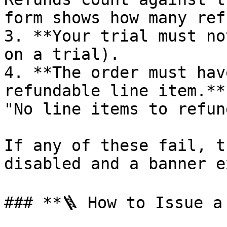
form shows how many ref
3. **Your trial must no
on a trial).

4. **The order must hav
refundable line item.**
"No line items to refund
If any of these fail, t
disabled and a banner e
### **🪜 How to Issue a