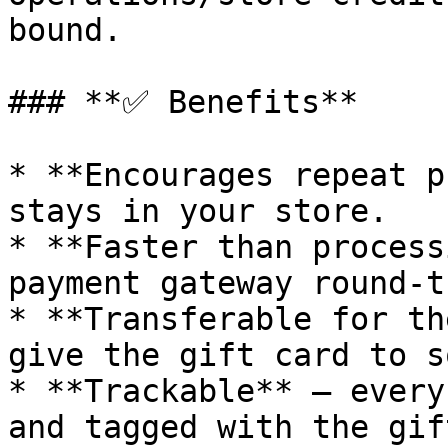
bound.

### **✅ Benefits**

* **Encourages repeat p
stays in your store.

* **Faster than process
payment gateway round-tr
* **Transferable for th
give the gift card to s
* **Trackable** — every
and tagged with the gif