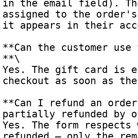
in the email field). Th
assigned to the order's
it appears in their acc
**Can the customer use 
**\

Yes. The gift card is e
checkout as soon as the
**Can I refund an order
partially refunded by o
Yes. The form respects 
refunded — only the rem