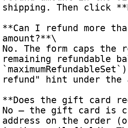
shipping. Then click **
**Can I refund more tha
amount?**\

No. The form caps the r
remaining refundable ba
`maximumRefundableSet`)
refund" hint under the 
**Does the gift card re
No — the gift card is c
address on the order (o