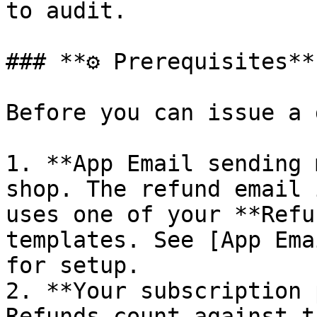
to audit.

### **⚙️ Prerequisites**

Before you can issue a 
1. **App Email sending 
shop. The refund email 
uses one of your **Refu
templates. See [App Ema
for setup.

2. **Your subscription 
Refunds count against t