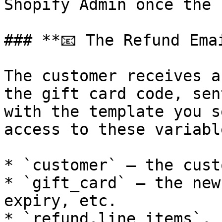
Shopify Admin once the 
### **📧 The Refund Emai
The customer receives a
the gift card code, sen
with the template you s
access to these variable
* `customer` — the cust
* `gift_card` — the new
expiry, etc.

* `refund.line_items`, 