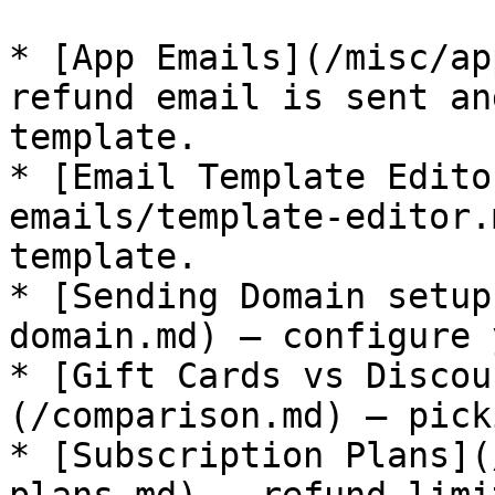
* [App Emails](/misc/ap
refund email is sent an
template.

* [Email Template Edito
emails/template-editor.
template.

* [Sending Domain setup
domain.md) — configure 
* [Gift Cards vs Discou
(/comparison.md) — pick
* [Subscription Plans](