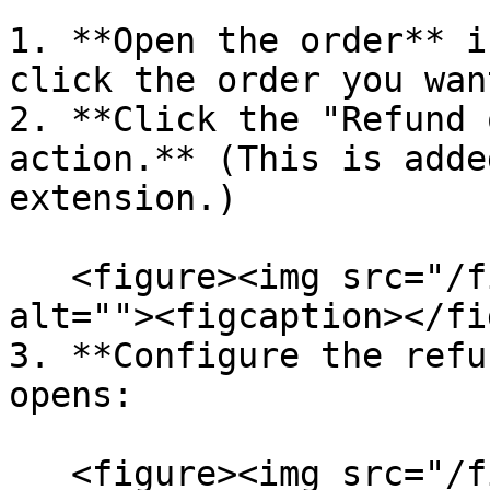
1. **Open the order** i
click the order you wan
2. **Click the "Refund 
action.** (This is adde
extension.)

   <figure><img src="/files/5wq54z04d5MtxB57nwi4" 
alt=""><figcaption></fi
3. **Configure the refu
opens:

   <figure><img src="/files/kODlsZPh31LbTJMdypaN" 