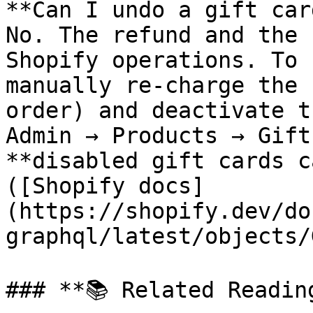
**Can I undo a gift car
No. The refund and the 
Shopify operations. To 
manually re-charge the 
order) and deactivate t
Admin → Products → Gift
**disabled gift cards c
([Shopify docs]
(https://shopify.dev/do
graphql/latest/objects/
### **📚 Related Reading