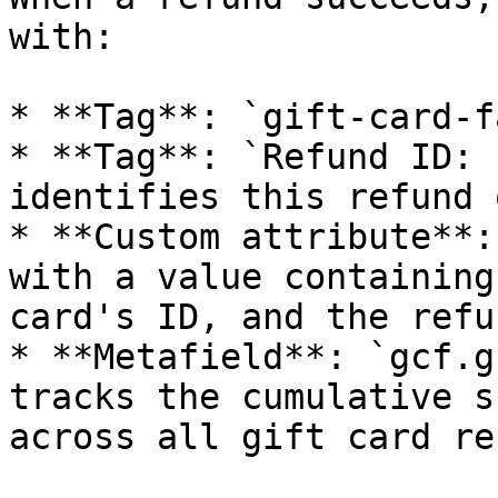
with:

* **Tag**: `gift-card-f
* **Tag**: `Refund ID: 
identifies this refund 
* **Custom attribute**:
with a value containing
card's ID, and the refu
* **Metafield**: `gcf.g
tracks the cumulative s
across all gift card re