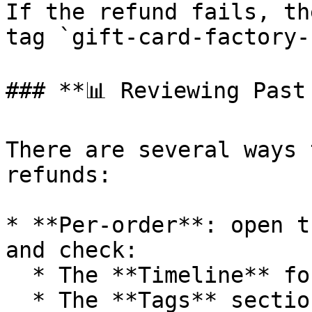
If the refund fails, th
tag `gift-card-factory-
### **📊 Reviewing Past 
There are several ways 
refunds:

* **Per-order**: open t
and check:

  * The **Timeline** for the refund event.

  * The **Tags** section for `gift-card-factory-