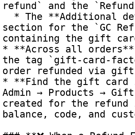
refund` and the `Refund
  * The **Additional details** (custom attributes) 
section for the `GC Ref
containing the gift car
* **Across all orders**
the tag `gift-card-fact
order refunded via gift
* **Find the gift card 
Admin → Products → Gift
created for the refund 
balance, code, and cust