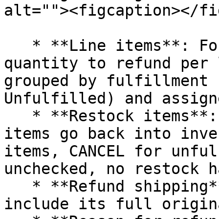
alt=""><figcaption></fi
   * **Line items**: For each fulfillment, set the 
quantity to refund per 
grouped by fulfillment 
Unfulfilled) and assign
   * **Restock items**: When checked, returned 
items go back into inve
items, CANCEL for unful
unchecked, no restock h
   * **Refund shipping**: Tick a shipping line to 
include its full origin