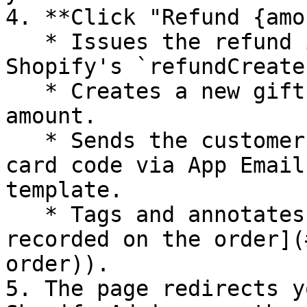
4. **Click "Refund {amo
   * Issues the refund in Shopify (calling 
Shopify's `refundCreate
   * Creates a new gift card for the refund 
amount.

   * Sends the customer an email with the gift 
card code via App Email
template.

   * Tags and annotates the order (see [What gets 
recorded on the order](
order)).

5. The page redirects y