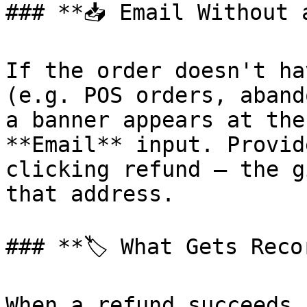
### **📥 Email Without 
If the order doesn't ha
(e.g. POS orders, aband
a banner appears at the
**Email** input. Provid
clicking refund — the g
that address.

### **🏷️ What Gets Reco
When a refund succeeds,