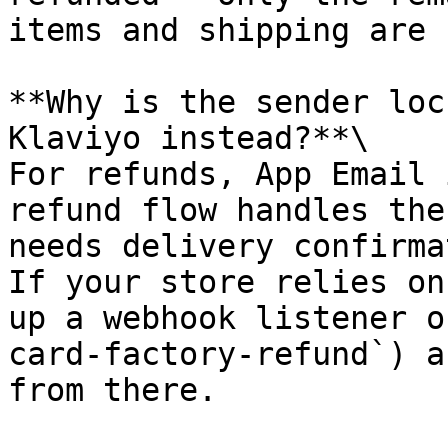
items and shipping are 
**Why is the sender loc
Klaviyo instead?**\

For refunds, App Email 
refund flow handles the
needs delivery confirma
If your store relies on
up a webhook listener o
card-factory-refund`) a
from there.
