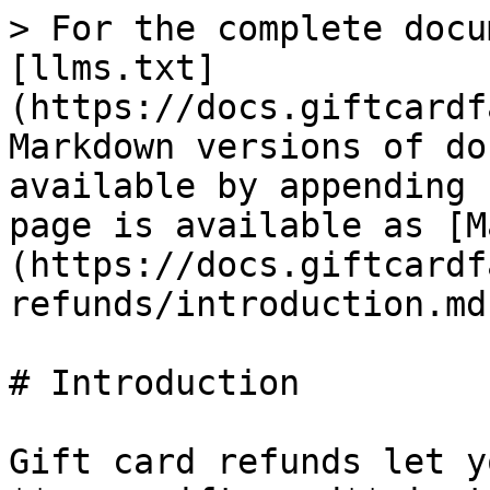
> For the complete docu
[llms.txt]
(https://docs.giftcardf
Markdown versions of do
available by appending 
page is available as [M
(https://docs.giftcardf
refunds/introduction.md)
# Introduction

Gift card refunds let y