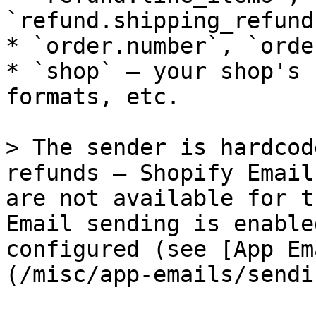
`refund.shipping_refund
* `order.number`, `orde
* `shop` — your shop's 
formats, etc.

> The sender is hardcod
refunds — Shopify Email
are not available for t
Email sending is enable
configured (see [App Em
(/misc/app-emails/sendi