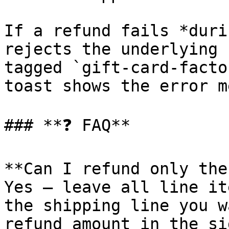
If a refund fails *duri
rejects the underlying 
tagged `gift-card-facto
toast shows the error m
### **❓ FAQ**

**Can I refund only the
Yes — leave all line it
the shipping line you w
refund amount in the si