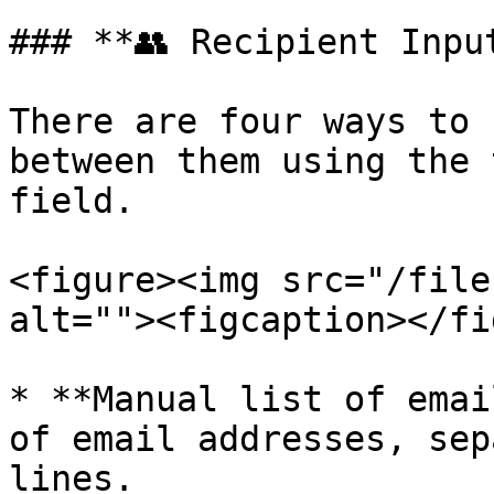
### **👥 Recipient Input
There are four ways to 
between them using the 
field.

<figure><img src="/file
alt=""><figcaption></fi
* **Manual list of emai
of email addresses, sep
lines.
