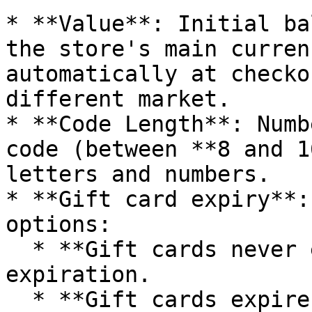
* **Value**: Initial ba
the store's main curren
automatically at checko
different market.

* **Code Length**: Numb
code (between **8 and 1
letters and numbers.

* **Gift card expiry**:
options:

  * **Gift cards never expire** — codes have no 
expiration.

  * **Gift cards expire relative to creation 