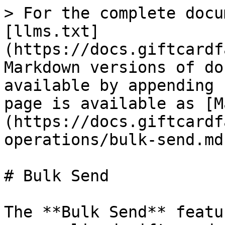
> For the complete docu
[llms.txt]
(https://docs.giftcardf
Markdown versions of do
available by appending 
page is available as [M
(https://docs.giftcardf
operations/bulk-send.md)
# Bulk Send

The **Bulk Send** featu