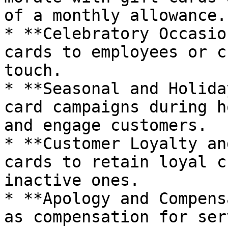
of a monthly allowance.

* **Celebratory Occasio
cards to employees or c
touch.

* **Seasonal and Holida
card campaigns during h
and engage customers.

* **Customer Loyalty an
cards to retain loyal c
inactive ones.

* **Apology and Compens
as compensation for ser