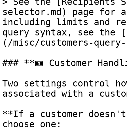
> See the [Recipients S
selector.md) page for a
including limits and re
query syntax, see the [
(/misc/customers-query-
### **🪪 Customer Handli
Two settings control ho
associated with a custo
**If a customer doesn't
choose one:
