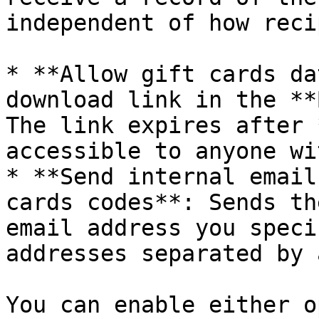
independent of how reci
* **Allow gift cards da
download link in the **
The link expires after 
accessible to anyone wi
* **Send internal email
cards codes**: Sends th
email address you speci
addresses separated by 
You can enable either o