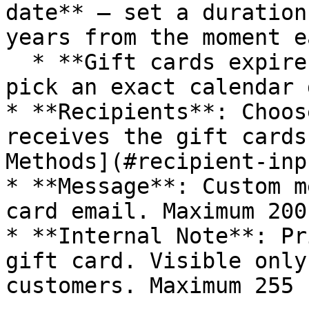
date** — set a duration
years from the moment e
  * **Gift cards expire on a specific date** — 
pick an exact calendar 
* **Recipients**: Choos
receives the gift cards
Methods](#recipient-inp
* **Message**: Custom m
card email. Maximum 200
* **Internal Note**: Pr
gift card. Visible only
customers. Maximum 255 