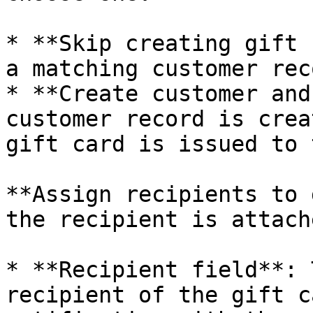
* **Skip creating gift 
a matching customer rec
* **Create customer and
customer record is crea
gift card is issued to 
**Assign recipients to 
the recipient is attach
* **Recipient field**: 
recipient of the gift c