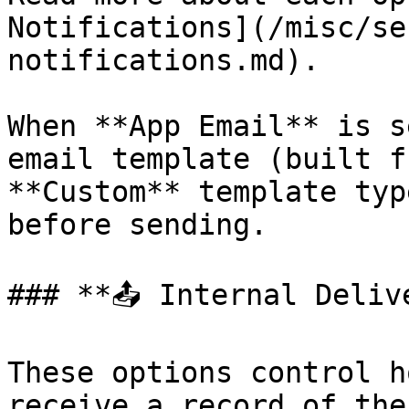
Notifications](/misc/se
notifications.md).

When **App Email** is s
email template (built f
**Custom** template typ
before sending.

### **📤 Internal Deliv
These options control h
receive a record of the