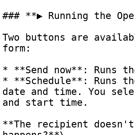
### **▶️ Running the Ope
Two buttons are availab
form:

* **Send now**: Runs th
* **Schedule**: Runs th
date and time. You sele
and start time.

**The recipient doesn't