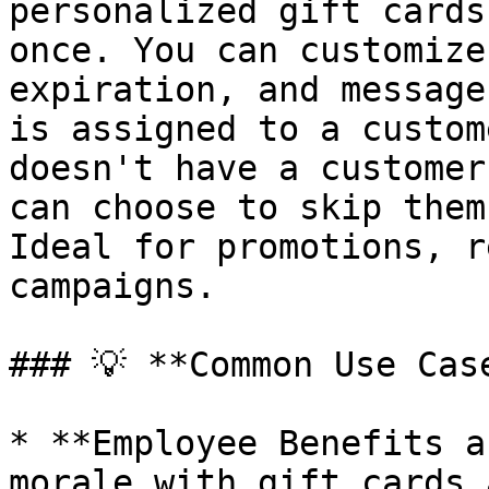
personalized gift cards
once. You can customize
expiration, and message
is assigned to a custom
doesn't have a customer
can choose to skip them
Ideal for promotions, r
campaigns.

### 💡 **Common Use Case
* **Employee Benefits a
morale with gift cards 