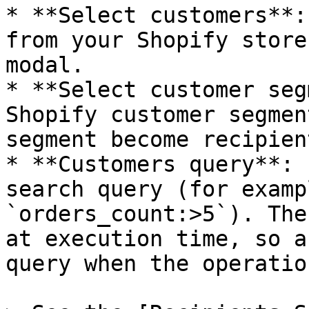
* **Select customers**:
from your Shopify store
modal.

* **Select customer seg
Shopify customer segmen
segment become recipient
* **Customers query**: 
search query (for examp
`orders_count:>5`). The
at execution time, so a
query when the operatio