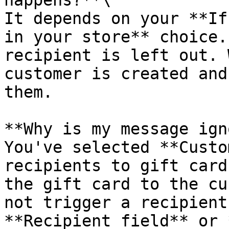
happens?**\

It depends on your **If
in your store** choice.
recipient is left out. 
customer is created and
them.

**Why is my message ign
You've selected **Custo
recipients to gift card
the gift card to the cu
not trigger a recipient
**Recipient field** or 