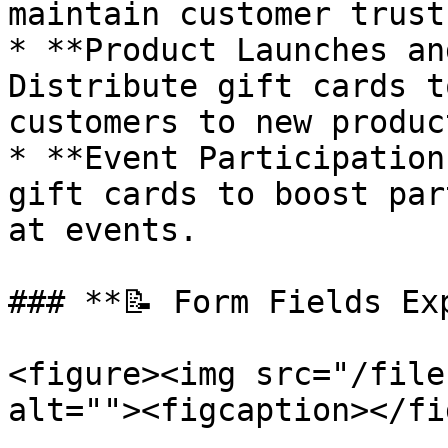
maintain customer trust.
* **Product Launches an
Distribute gift cards t
customers to new produc
* **Event Participation
gift cards to boost par
at events.

### **📝 Form Fields Exp
<figure><img src="/file
alt=""><figcaption></fi