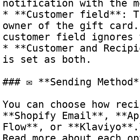
notification with the m
* **Customer field**: T
owner of the gift card.
customer field ignores 
* **Customer and Recipi
is set as both.

### ✉️ **Sending Method**
You can choose how reci
**Shopify Email**, **Ap
Flow**, or **Klaviyo**.\
Read more about each op