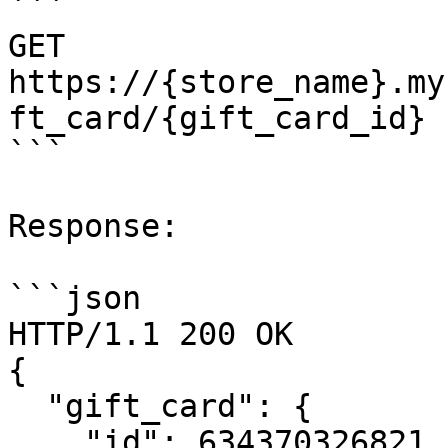
```

GET 
https://{store_name}.my
ft_card/{gift_card_id}

```

Response:

```json

HTTP/1.1 200 OK

{

  "gift_card": {

    "id": 634370326821,
