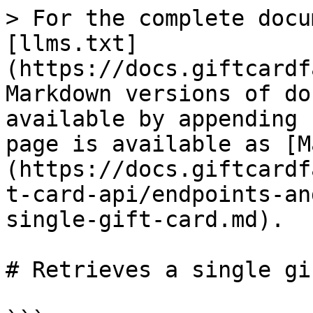
> For the complete docu
[llms.txt]
(https://docs.giftcardf
Markdown versions of do
available by appending 
page is available as [M
(https://docs.giftcardf
t-card-api/endpoints-an
single-gift-card.md).

# Retrieves a single gi