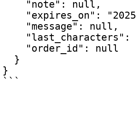
    "note": null,

    "expires_on": "2025-10-10",

    "message": null,

    "last_characters": "262f",

    "order_id": null

  }

}
