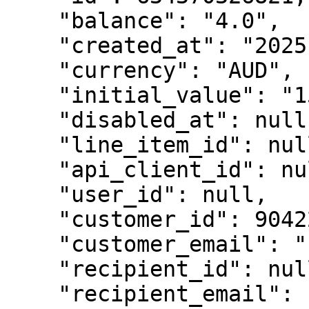
    "balance": "4.0",

    "created_at": "2025-08-15T12:37:38Z",

    "currency": "AUD",

    "initial_value": "15.00",

    "disabled_at": null,

    "line_item_id": null,

    "api_client_id": null,

    "user_id": null,

    "customer_id": 9042221203749,

    "customer_email": "customer@test.com",

    "recipient_id": null,

    "recipient_email": null,
