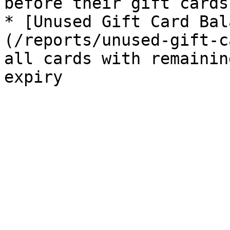
before their gift cards
* [Unused Gift Card Bal
(/reports/unused-gift-c
all cards with remainin