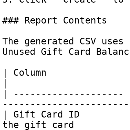
### Report Contents

The generated CSV uses 
Unused Gift Card Balanc
| Column               | Description                 
|

| -------------------- 
-----------------------
| Gift Card ID         
the gift card          