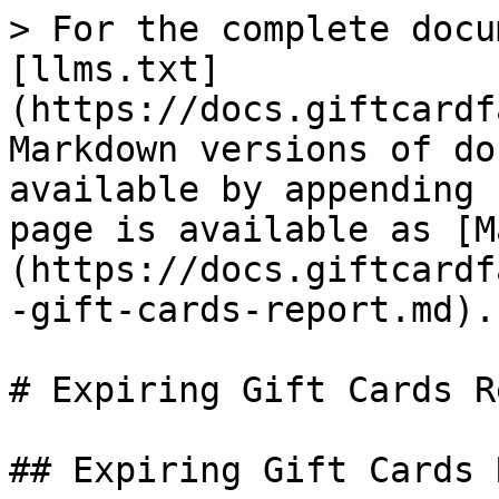
> For the complete docu
[llms.txt]
(https://docs.giftcardf
Markdown versions of do
available by appending 
page is available as [M
(https://docs.giftcardf
-gift-cards-report.md).

# Expiring Gift Cards R
## Expiring Gift Cards 