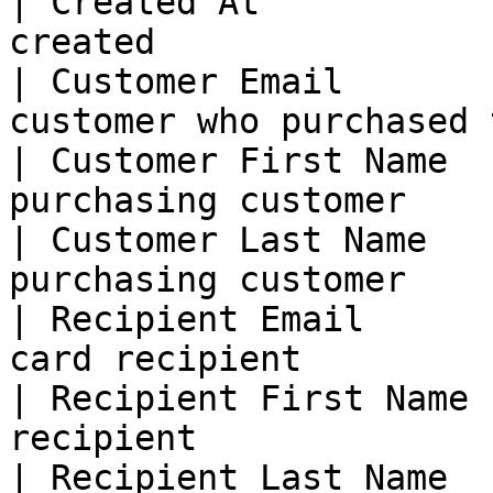
| Created At           
created                
| Customer Email       
customer who purchased 
| Customer First Name  
purchasing customer    
| Customer Last Name   
purchasing customer    
| Recipient Email      
card recipient         
| Recipient First Name 
recipient              
| Recipient Last Name  