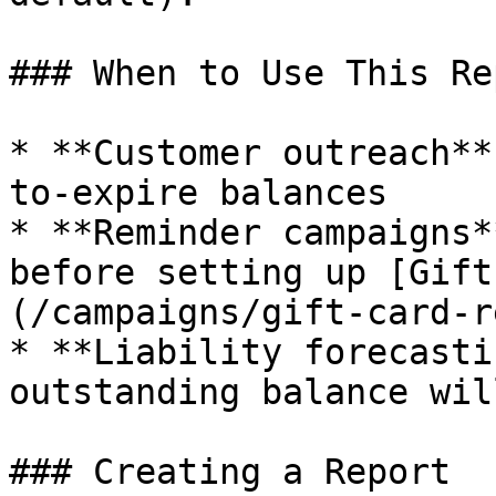
### When to Use This Rep
* **Customer outreach**
to-expire balances

* **Reminder campaigns*
before setting up [Gift
(/campaigns/gift-card-r
* **Liability forecasti
outstanding balance wil
### Creating a Report
