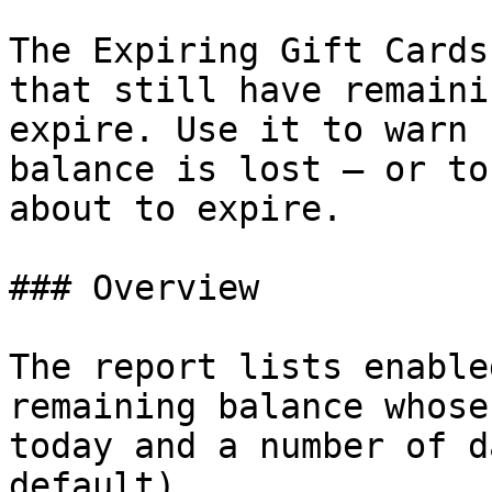
The Expiring Gift Cards
that still have remaini
expire. Use it to warn 
balance is lost — or to
about to expire.

### Overview

The report lists enable
remaining balance whose
today and a number of d
default).
