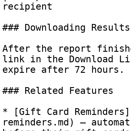
recipient              
### Downloading Results

After the report finish
link in the Download Li
expire after 72 hours.

### Related Features

* [Gift Card Reminders]
reminders.md) — automat