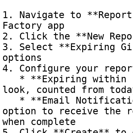
1. Navigate to **Report
Factory app

2. Click the **New Repo
3. Select **Expiring Gi
options

4. Configure your repor
   * **Expiring within (days)**: How far ahead to 
look, counted from toda
   * **Email Notification** (optional): Check this 
option to receive the r
when complete

5. Click **Create** to 