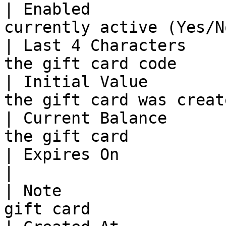
| Enabled              
currently active (Yes/N
| Last 4 Characters    
the gift card code     
| Initial Value        
the gift card was creat
| Current Balance      
the gift card          
| Expires On           | The expiration dat
|

| Note                 
gift card              